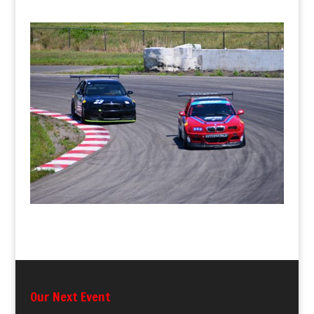
Our Next Event