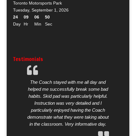
Toronto Motorsports Park
Tuesday, September 1, 2026
24
09
06
49
Day
Hr
Min
Sec
Testimonials
The Coach stayed with me all day and
helped me successfully break some bad
habits. Skid pad was particularly helpful.
Instruction was very detailed and I
particularly enjoyed having the Coach
demonstrate what they were taking about
in the classroom. Very informative day.