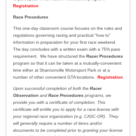
Registration
Race Procedures
This one-day classroom course focuses on the rules and
regulations governing racing and practical “how to”
information in preparation for your first race weekend.
The day concludes with a written exam with a 75% pass
requirement. We have structured the
Racer Procedures
program so that it can be taken at a mutually-convenient
time either at Shannonville Motorsport Park or at a
number of other convenient GTA locations.
Registration
Upon successful completion of both the
Racer
Observation
and
Race Procedures
programs, we
provide you with a certificate of completion. This
certificate will entitle you to apply for a race license with
your regional race organization (e.g. CASC-OR). They
will generally require a number of items and/or
documents to be completed prior to granting your license