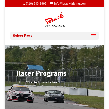
(416) 540-2995
info@brackdriving.com
Select Page
Video
Player
Racer Programs
THE Place to Learn to Race