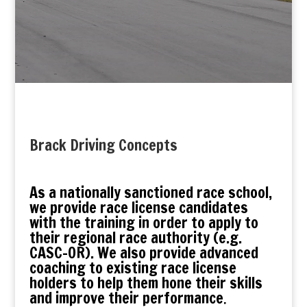
Brack Driving Concepts
As a nationally sanctioned race school,
we provide race license candidates
with the training in order to apply to
their regional race authority (e.g.
CASC-OR). We also provide advanced
coaching to existing race license
holders to help them hone their skills
and improve their performance
.