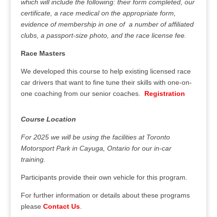
which will include the following: their form completed, our
certificate, a race medical on the appropriate form,
evidence of membership in one of a number of affiliated
clubs, a passport-size photo, and the race license fee.
Race Masters
We developed this course to help existing licensed race
car drivers that want to fine tune their skills with one-on-
one coaching from our senior coaches.
Registration
Course Location
For 2025 we will be using the facilities at Toronto
Motorsport Park in Cayuga, Ontario for our in-car
training.
Participants provide their own vehicle for this program.
For further information or details about these programs
please
Contact Us
.