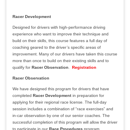
Racer Development
Designed for drivers with high-performance driving
experience who want to improve their technique and
build on their skills, this course features a full day of
coaching geared to the driver’s specific areas of
improvement. Many of our drivers have taken this course
more than once to build on their existing skills and to
qualify for
Racer Observation
.
Registration
Racer Observation
We have designed this program for drivers that have
completed
Racer Development
in preparation for
applying for their regional race license. The full-day
session includes a combination of “race exercises” and
in-car observation by one of our senior coaches. The
successful completion of this program will allow the driver
to participate in our
Race Procedures
program.