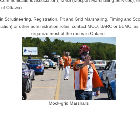
Communications Association), MMS (Mosport Marshalling Services), 
 of Ottawa).
in Scrutineering, Registration, Pit and Grid Marshalling, Timing and Sc
iation) or other administration roles, contact MCO, BARC or BEMC, as
organize most of the races in Ontario.
Mock-grid Marshalls