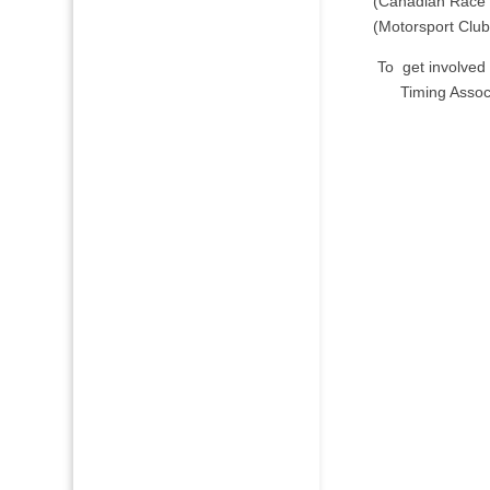
(Canadian Race 
(Motorsport Club
To get involved 
Timing Assoc