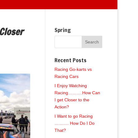
Closer
Spring
Recent Posts
Racing Go-karts vs
Racing Cars
I Enjoy Watching
Racing……….How Can
I get Closer to the
Action?
I Want to go Racing
………. How Do I Do
That?