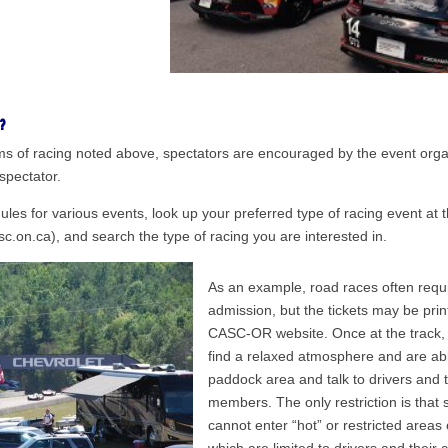
?
orms of racing noted above, spectators are encouraged by the event orga
 spectator.
dules for various events, look up your preferred type of racing event a
c.on.ca), and search the type of racing you are interested in.
As an example, road races often requir
admission, but the tickets may be prin
CASC-OR website. Once at the track, s
find a relaxed atmosphere and are abl
paddock area and talk to drivers and 
members. The only restriction is that 
cannot enter “hot” or restricted areas 