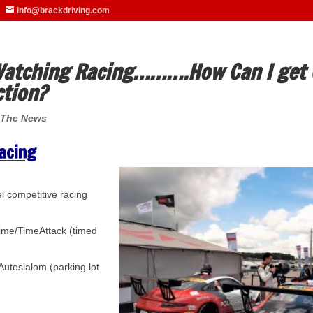
info@brackdriving.com
 Watching Racing……….How Can I get 
ction?
 The News
acing
 competitive racing
time/TimeAttack (timed
Autoslalom (parking lot