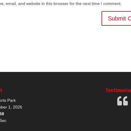
, email, and website in this browser for the next time I comment.
nt
Testimonia
orts Park
ber 1, 2026
57
Sec