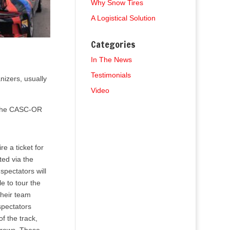
Why Snow Tires
A Logistical Solution
Categories
In The News
Testimonials
nizers, usually
Video
t the CASC-OR
e a ticket for
ted via the
pectators will
e to tour the
their team
spectators
of the track,