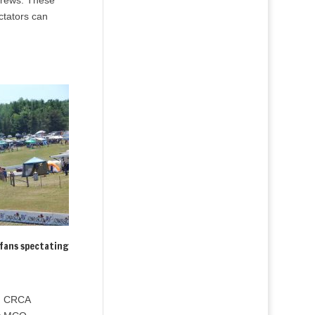
 crews. These
ctators can
fans spectating
ng CRCA