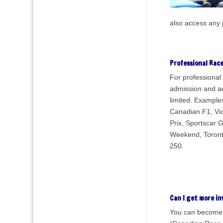
also access any 
Professional Rac
For professional 
admission and a
limited. Examples
Canadian F1, Vi
Prix, Sportscar 
Weekend, Toronto
250.
Can I get more in
You can become 