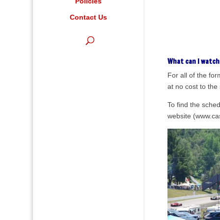
Policies
Contact Us
What can I watch
For all of the f
at no cost to the
To find the sche
website (www.cas