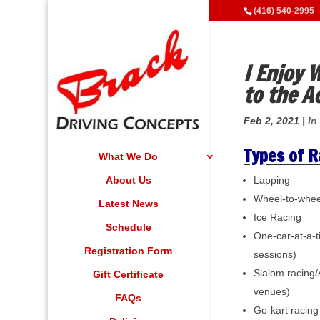
(416) 540-2995
I Enjoy
to the A
Feb 2, 2021
|
In
Types of R
What We Do
About Us
Lapping
Wheel-to-wheel
Latest News
Ice Racing
Schedule
One-car-at-a-
Registration Form
sessions)
Slalom racing/
Gift Certificate
venues)
FAQs
Go-kart racing