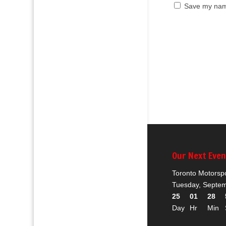
Save my name
Our Next Eve
Toronto Motorsp
Tuesday, Septem
25
01
28
Day
Hr
Min