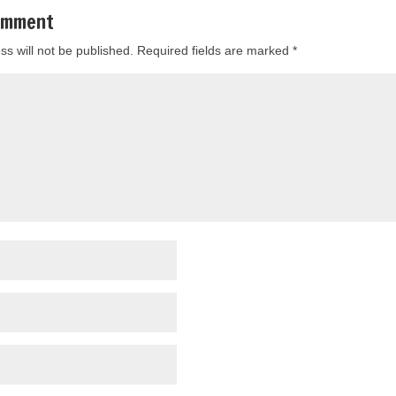
omment
ss will not be published.
Required fields are marked
*