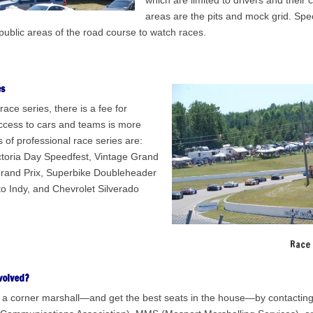
which are limited to drivers and their
areas are the pits and mock grid. Spe
public areas of the road course to watch races.
es
race series, there is a fee for
ccess to cars and teams is more
 of professional race series are:
ctoria Day Speedfest, Vintage Grand
Grand Prix, Superbike Doubleheader
 Indy, and Chevrolet Silverado
Race 
volved?
a corner marshall—and get the best seats in the house—by contacti