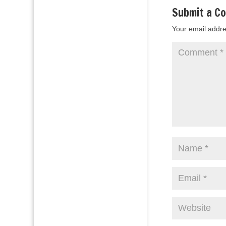
Submit a C
Your email addre