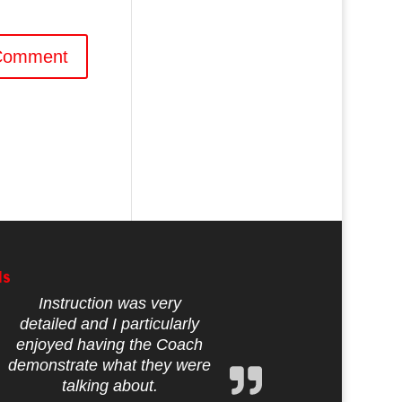
ls
Instruction was very
detailed and I particularly
enjoyed having the Coach
demonstrate what they were
talking about.