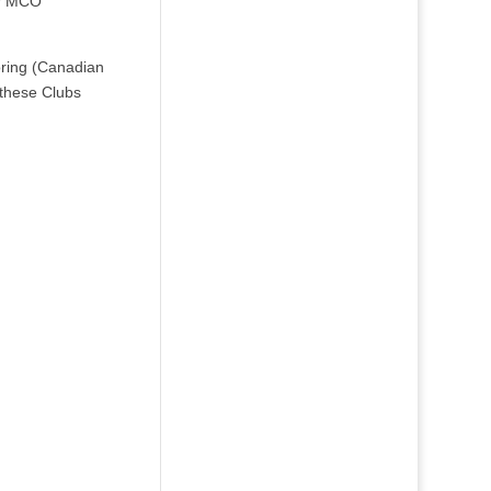
or MCO
oring (Canadian
 these Clubs