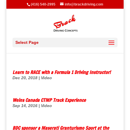
(416) 540-2995
info@brackdriving.com
Select Page
Learn to RACE with a Formula 1 Driving Instructor!
Dec 20, 2018
|
Video
Weins Canada CTMP Track Experience
Sep 14, 2016
|
Video
BDC sponsor a Maserati Granturismo Sport at the