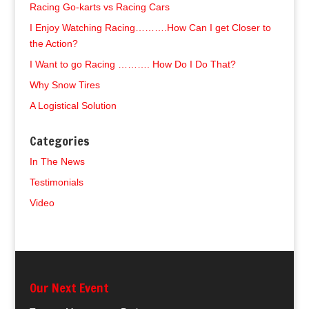
Racing Go-karts vs Racing Cars
I Enjoy Watching Racing……….How Can I get Closer to
the Action?
I Want to go Racing ………. How Do I Do That?
Why Snow Tires
A Logistical Solution
Categories
In The News
Testimonials
Video
Our Next Event