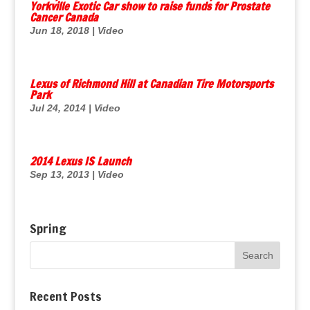
Yorkville Exotic Car show to raise funds for Prostate
Cancer Canada
Jun 18, 2018
|
Video
Lexus of Richmond Hill at Canadian Tire Motorsports
Park
Jul 24, 2014
|
Video
2014 Lexus IS Launch
Sep 13, 2013
|
Video
Spring
Recent Posts