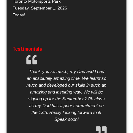
Toronto Motorsports Park
Tuesday, September 1, 2026
Today!
Testimonials
Thank you so much, my Dad and I had
an absolutely amazing time. We learnt so
much and developed our skills in such an
amazing and inspiring way. We will be
signing up for the September 27th class
as my Dad has a prior commitment on
the 13th. Really looking forward to it!
Speak soon!