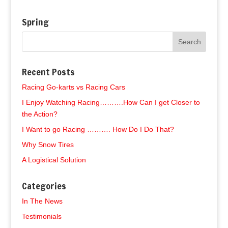
Spring
Recent Posts
Racing Go-karts vs Racing Cars
I Enjoy Watching Racing……….How Can I get Closer to
the Action?
I Want to go Racing ………. How Do I Do That?
Why Snow Tires
A Logistical Solution
Categories
In The News
Testimonials