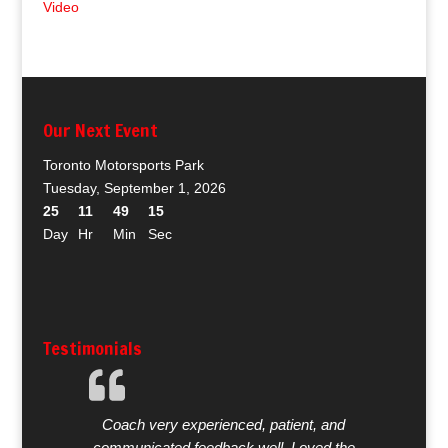
Video
Our Next Event
Toronto Motorsports Park
Tuesday, September 1, 2026
25
11
49
15
Day
Hr
Min
Sec
Testimonials
Coach very experienced, patient, and
communicated feedback well. Loved the