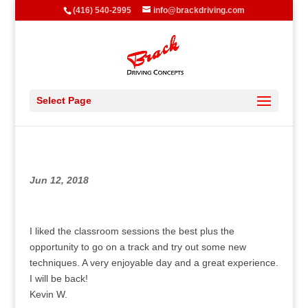
(416) 540-2995
info@brackdriving.com
Select Page
Jun 12, 2018
I liked the classroom sessions the best plus the
opportunity to go on a track and try out some new
techniques. A very enjoyable day and a great experience.
I will be back!
Kevin W.